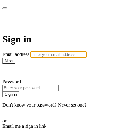
AREWA24 On Demand
Sign in
Email address
Next
Need help?
Password
Sign in
Don't know your password? Never set one?
Reset your password
or
Email me a sign in link