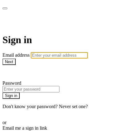
AREWA24 On Demand
Sign in
Email address
Next
Need help?
Password
Sign in
Don't know your password? Never set one?
Reset your password
or
Email me a sign in link