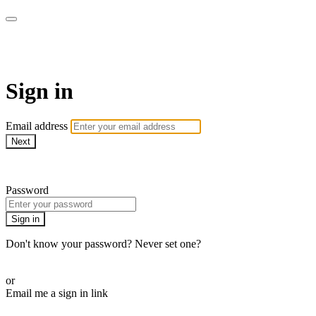
AREWA24 On Demand
Sign in
Email address
Next
Need help?
Password
Sign in
Don't know your password? Never set one?
Reset your password
or
Email me a sign in link