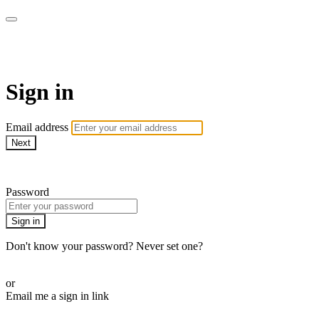
AREWA24 On Demand
Sign in
Email address
Next
Need help?
Password
Sign in
Don't know your password? Never set one?
Reset your password
or
Email me a sign in link