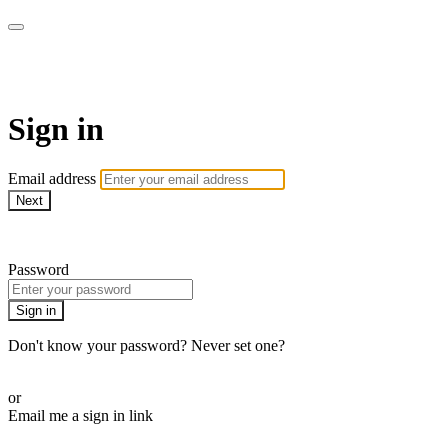
AREWA24 On Demand
Sign in
Email address
Next
Need help?
Password
Sign in
Don't know your password? Never set one?
Reset your password
or
Email me a sign in link