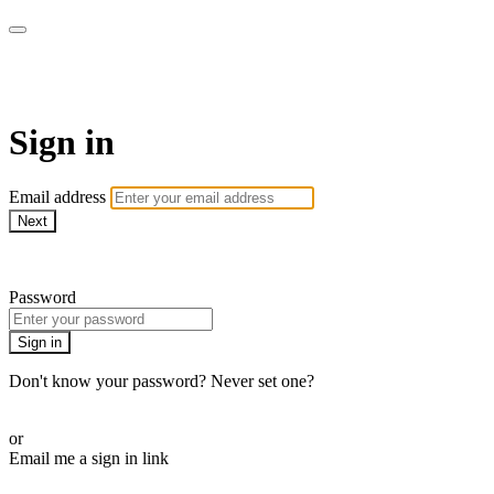
AREWA24 On Demand
Sign in
Email address
Next
Need help?
Password
Sign in
Don't know your password? Never set one?
Reset your password
or
Email me a sign in link