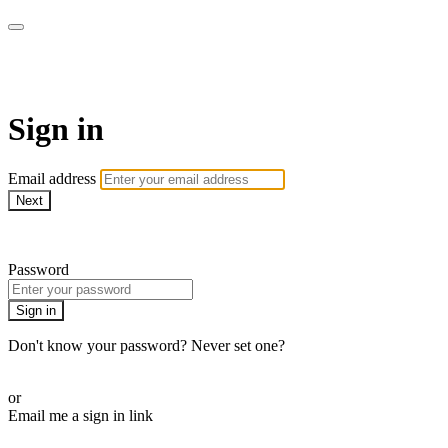
AREWA24 On Demand
Sign in
Email address
Next
Need help?
Password
Sign in
Don't know your password? Never set one?
Reset your password
or
Email me a sign in link