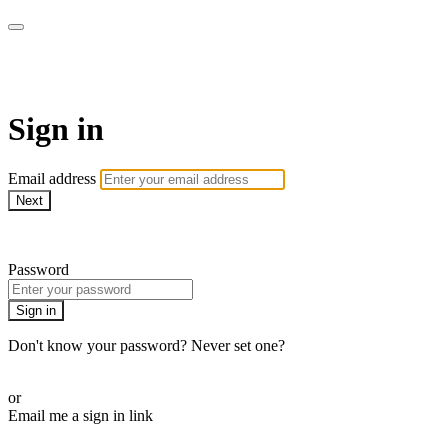
AREWA24 On Demand
Sign in
Email address
Next
Need help?
Password
Sign in
Don't know your password? Never set one?
Reset your password
or
Email me a sign in link