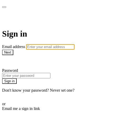
AREWA24 On Demand
Sign in
Email address
Next
Need help?
Password
Sign in
Don't know your password? Never set one?
Reset your password
or
Email me a sign in link