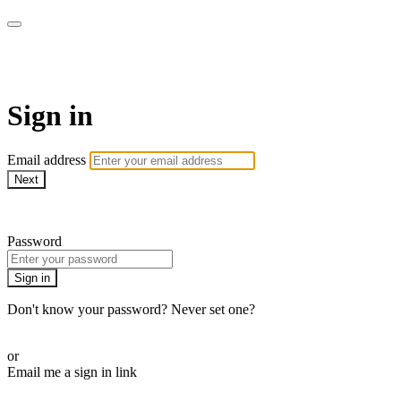
AREWA24 On Demand
Sign in
Email address
Next
Need help?
Password
Sign in
Don't know your password? Never set one?
Reset your password
or
Email me a sign in link