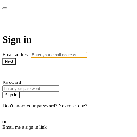
AREWA24 On Demand
Sign in
Email address
Next
Need help?
Password
Sign in
Don't know your password? Never set one?
Reset your password
or
Email me a sign in link