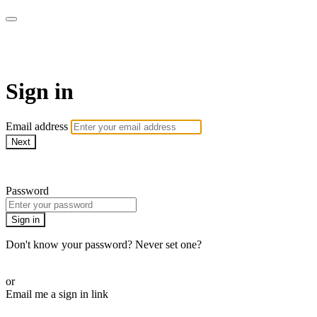
AREWA24 On Demand
Sign in
Email address
Next
Need help?
Password
Sign in
Don't know your password? Never set one?
Reset your password
or
Email me a sign in link