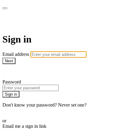
AREWA24 On Demand
Sign in
Email address
Next
Need help?
Password
Sign in
Don't know your password? Never set one?
Reset your password
or
Email me a sign in link